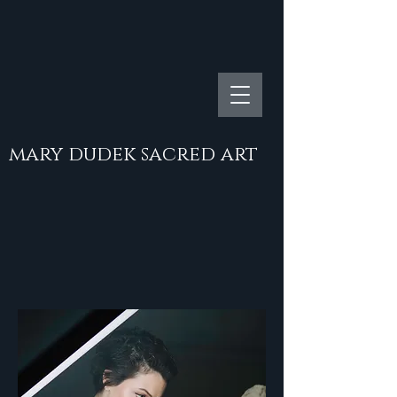
mary dudek sacred art