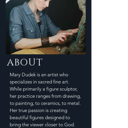
ABOUT
Mary Dudek is an artist who
specializes in sacred fine art.
While primarily a figure sculptor,
her practice ranges from drawing,
to painting, to ceramics, to metal.
Her true passion is creating
beautiful figures designed to
bring the viewer closer to God.