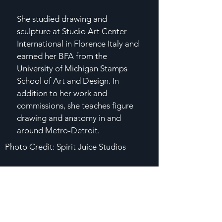
She studied drawing and
sculpture at Studio Art Center
International in Florence Italy and
earned her BFA from the
University of Michigan Stamps
School of Art and Design. In
addition to her work and
commissions, she teaches figure
drawing and anatomy in and
around Metro-Detroit.
Photo Credit: Spirit Juice Studios